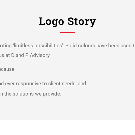
Logo Story
noting ‘limitless possibilities’. Solid colours have been used
us at D and P Advisory.
because
nd ever responsive to client needs, and
 in the solutions we provide.