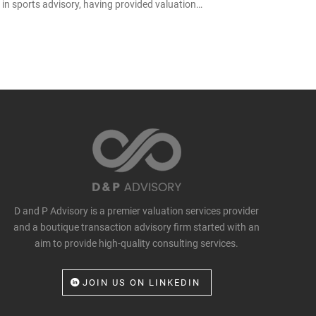
in sports advisory, having provided valuation…
D and P Advisory is a premier valuation services provider
and a boutique transaction advisory firm started with an
aim to provide high-quality consulting services.
JOIN US ON LINKEDIN