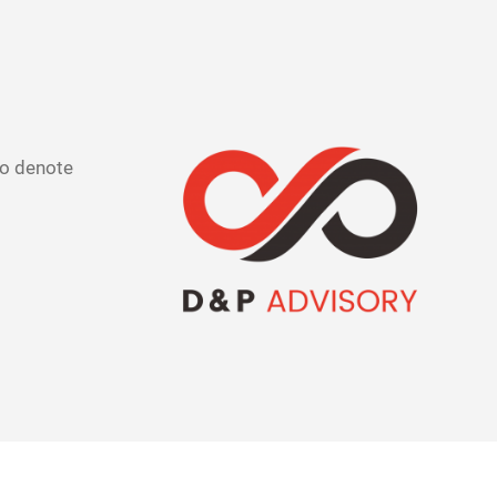
 to denote