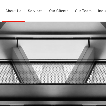
About Us
Services
Our Clients
Our Team
Indu