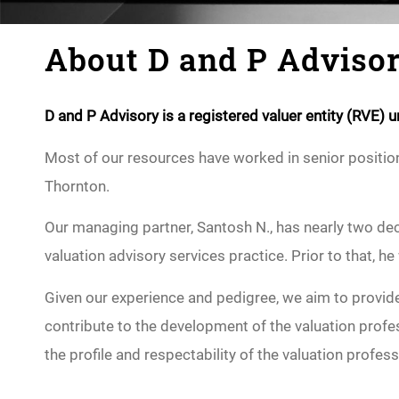
About D and P Adviso
D and P Advisory is a registered valuer entity (RVE)
Most of our resources have worked in senior positions
Thornton.
Our managing partner, Santosh N., has nearly two dec
valuation advisory services practice. Prior to that, he
Given our experience and pedigree, we aim to provide 
contribute to the development of the valuation profes
the profile and respectability of the valuation profess