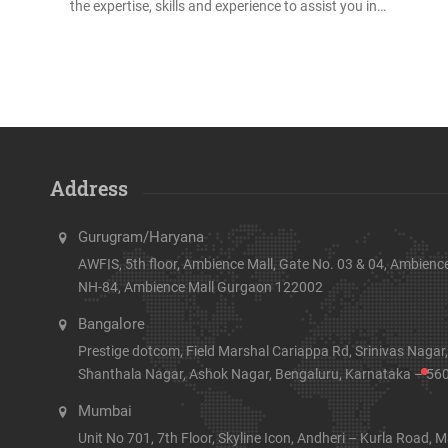
the expertise, skills and experience to assist you in…
Address
Gurugram/Haryana
AWFIS, 5th floor, Ambience Mall, Gate No. 03 & 04, Ambience
NH-84, Ambience Mall Gurgaon 122002
Bangalore
Prestige dotcom, Field Marshal Cariappa Rd, Srinivas Nagar,
Shanthala Nagar, Ashok Nagar, Bengaluru, Karnataka – 56
Mumbai
Unit No 701, 7th Floor, Skyline Icon, Andheri – Kurla Road, M