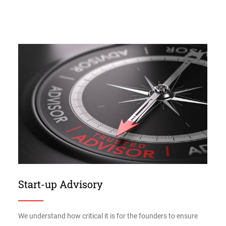
Start-up Advisory
We understand how critical it is for the founders to ensure