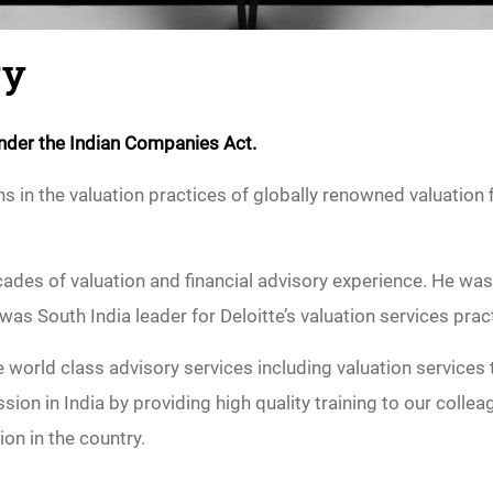
ry
 under the Indian Companies Act.
 in the valuation practices of globally renowned valuation f
ades of valuation and financial advisory experience. He was
 was South India leader for Deloitte’s valuation services prac
world class advisory services including valuation services t
sion in India by providing high quality training to our col
ion in the country.