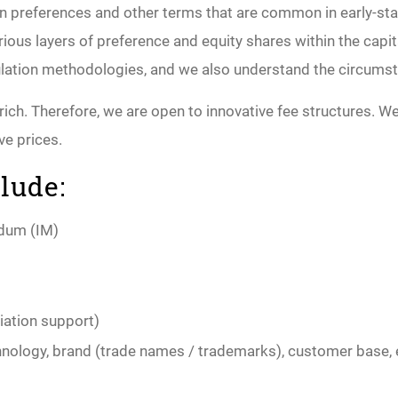
ion preferences and other terms that are common in early-s
various layers of preference and equity shares within the ca
mulation methodologies, and we also understand the circums
ch. Therefore, we are open to innovative fee structures. We 
ve prices.
lude:
ndum (IM)
iation support)
echnology, brand (trade names / trademarks), customer base, 