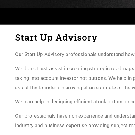
Start Up Advisory
Our Start Up Advisory professionals understand how cr
We do not just assist in creating strategic roadmaps 
taking into account investor hot buttons. We help i
assist the founders in arriving at an estimate of the 
We also help in designing efficient stock option plan
Our professionals have rich experience and understan
industry and business expertise providing subject ma