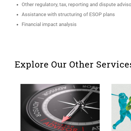
Other regulatory, tax, reporting and dispute advis
Assistance with structuring of ESOP plans
Financial impact analysis
Explore Our Other Service