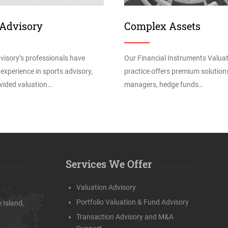
 Advisory
Complex Assets
visory’s professionals have
Our Financial Instruments Valua
 experience in sports advisory,
practice offers premium solution
vided valuation…
managers, hedge funds…
Services We Offer
Valuation Advisory
Portfolio Valuation & Fund Advisory
 Island,
Transaction Advisory and M&A