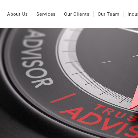
About Us
Services
Our Clients
Our Team
Indu