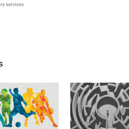
ory services
s