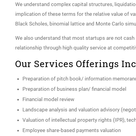
We understand complex capital structures, liquidat
implication of these terms for the relative value of 
Black Scholes, binomial lattice and Monte Carlo si
We also understand that most startups are not cash ri
relationship through high quality service at competiti
Our Services Offerings Inc
Preparation of pitch book/ information memora
Preparation of business plan/ financial model
Financial model review
Landscape analysis and valuation advisory (negot
Valuation of intellectual property rights (IPR), t
Employee share-based payments valuation