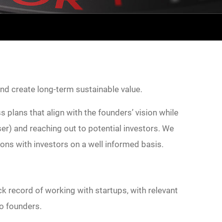
and create long-term sustainable value.
 plans that align with the founders’ vision while
r) and reaching out to potential investors. We
tions with investors on a well informed basis.
k record of working with startups, with relevant
to founders.