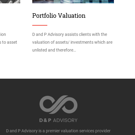
Portfolio Valuation
tion
D and P Advisory assists clients with the
s to asset
valuation of assets/ investments which are
unlisted and therefore…
D and P Advisory is a premier valuation services provider