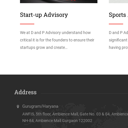
Start-up Advisory
Sports
We at D and P Advisory understand how
D and P Ad
critical it is for the founders to ensure their
significant
startups grow and create…
having pro
Address
Gurugram/Haryana
AWFIS, 5th floor, Ambience Mall, Gate No. 03 & 04, Ambience
NH-84, Ambience Mall Gurgaon 122002