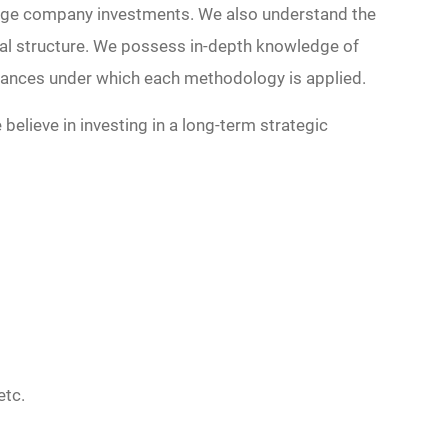
tage company investments. We also understand the
pital structure. We possess in-depth knowledge of
tances under which each methodology is applied.
believe in investing in a long-term strategic
etc.