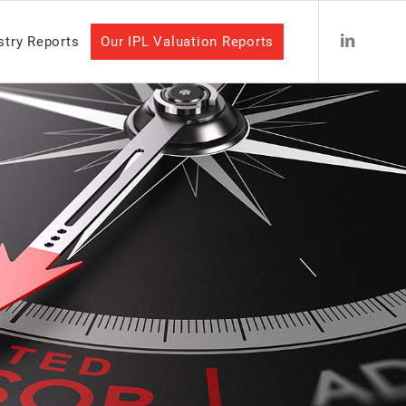
stry Reports
Our IPL Valuation Reports