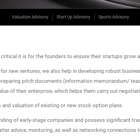
Valuation Advisory
Start Up Advisory
Sports Advisory
itical it is for the founders to ensure their startups grow 
for new ventures, we also help in developing robust business
n preparing pitch documents (information memorandum/ tease
value of their enterprise, which helps them carry out negotia
s and valuation of existing or new stock option plans.
ding of early-stage companies and possess significant trac
tter advice, mentoring, as well as networking connections 