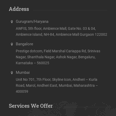
Address
Gurugram/Haryana
AWFIS, 5th floor, Ambience Mall, Gate No. 03 & 04,
Ambience Island, NH-84, Ambience Mall Gurgaon 122002
Bangalore
Prestige dotcom, Field Marshal Cariappa Rd, Srinivas
Nagar, Shanthala Nagar, Ashok Nagar, Bengaluru,
Karnataka – 560025
Mumbai
Unit No 701, 7th Floor, Skyline Icon, Andheri – Kurla
Road, Marol, Andheri East, Mumbai, Maharashtra –
400059
Services We Offer