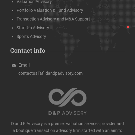
Valuation Advisory
Portfolio Valuation & Fund Advisory
Transaction Advisory and M&A Support
Start Up Advisory
Sports Advisory
Contact info
Email
contactus [at] dandpadvisory.com
D and P Advisory is a premier valuation services provider and
a boutique transaction advisory firm started with an aim to