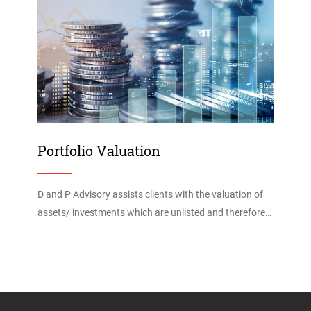
Portfolio Valuation
D and P Advisory assists clients with the valuation of
assets/ investments which are unlisted and therefore…