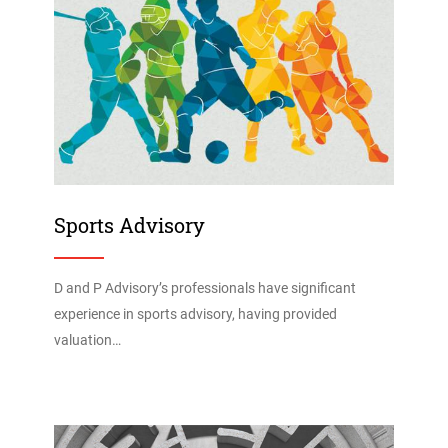
Sports Advisory
D and P Advisory’s professionals have significant
experience in sports advisory, having provided
valuation…