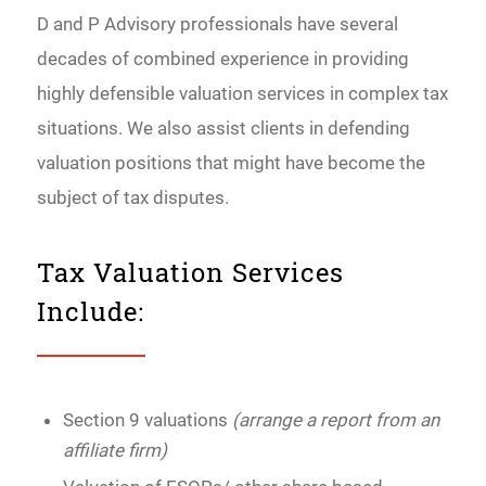
D and P Advisory professionals have several
decades of combined experience in providing
highly defensible valuation services in complex tax
situations. We also assist clients in defending
valuation positions that might have become the
subject of tax disputes.
Tax Valuation Services
Include:
Section 9 valuations
(arrange a report from an
affiliate firm)