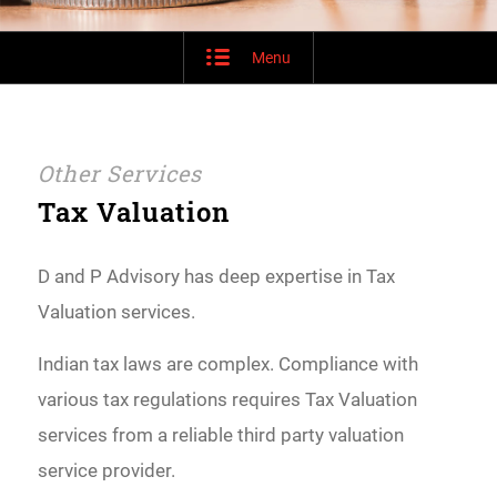
Menu
Other Services
Tax Valuation
D and P Advisory has deep expertise in Tax
Valuation services.
Indian tax laws are complex. Compliance with
various tax regulations requires Tax Valuation
services from a reliable third party valuation
service provider.