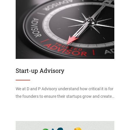
Start-up Advisory
We at D and P Advisory understand how critical it is for
the founders to ensure their startups grow and create…