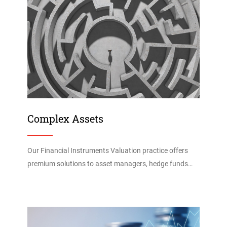
Complex Assets
Our Financial Instruments Valuation practice offers
premium solutions to asset managers, hedge funds…