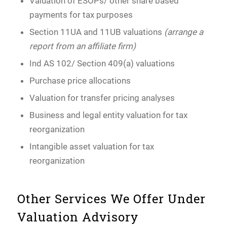
Valuation of ESOPs/ other share based
payments for tax purposes
Section 11UA and 11UB valuations
(arrange a
report from an affiliate firm)
Ind AS 102/ Section 409(a) valuations
Purchase price allocations
Valuation for transfer pricing analyses
Business and legal entity valuation for tax
reorganization
Intangible asset valuation for tax
reorganization
Other Services We Offer Under
Valuation Advisory