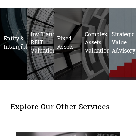
InvIT and
Complex
Strategic
Entity &
Fixed
REIT
Assets
Value
Intangibles
Assets
Valuations
Valuation
Advisory
Explore Our Other Services